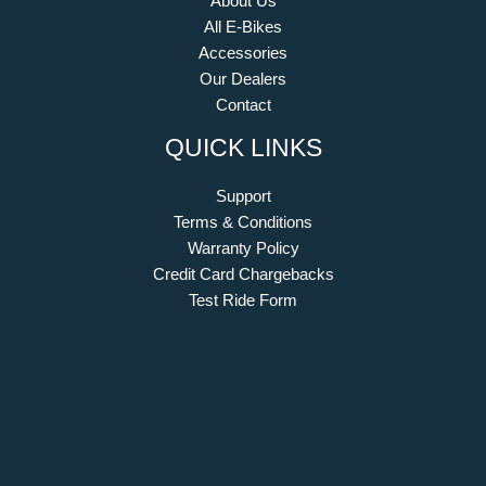
About Us
All E-Bikes
Accessories
Our Dealers
Contact
QUICK LINKS
Support
Terms & Conditions
Warranty Policy
Credit Card Chargebacks
Test Ride Form