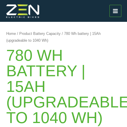
Skip
MAI
to
MEN
content
Home
/ Product Battery Capacity / 780 Wh battery | 15Ah
(upgradeable to 1040 Wh)
780 WH
BATTERY |
15AH
(UPGRADEABL
TO 1040 WH)