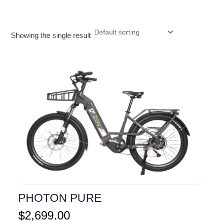
Showing the single result
PHOTON PURE
$
2,699.00