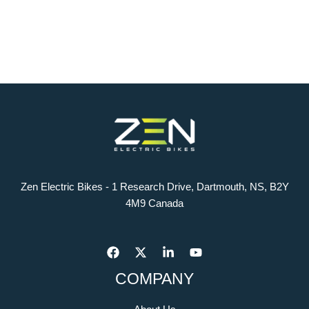
Zen Electric Bikes - 1 Research Drive, Dartmouth, NS, B2Y
4M9 Canada
COMPANY