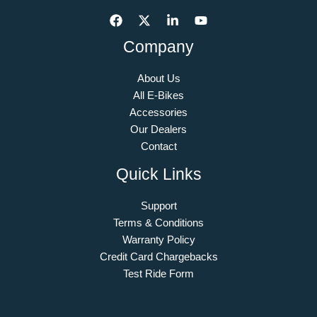
Company
About Us
All E-Bikes
Accessories
Our Dealers
Contact
Quick Links
Support
Terms & Conditions
Warranty Policy
Credit Card Chargebacks
Test Ride Form