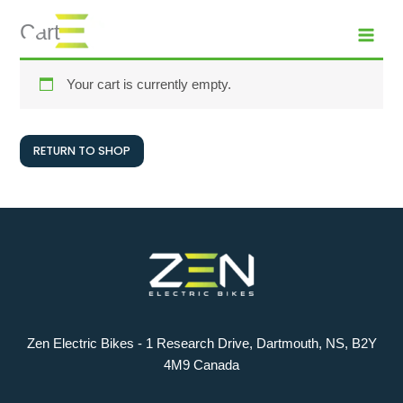
Skip
MAI
Cart
to
MEN
content
Your cart is currently empty.
RETURN TO SHOP
Zen Electric Bikes - 1 Research Drive, Dartmouth, NS, B2Y
4M9 Canada