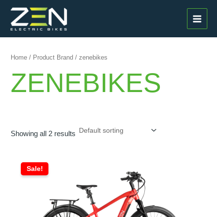
Skip
MAI
to
MEN
content
Home
/ Product Brand / zenebikes
ZENEBIKES
Showing all 2 results
Original
Current
price
price
Sale!
was:
is:
$6,149.00.
$5,149.00.