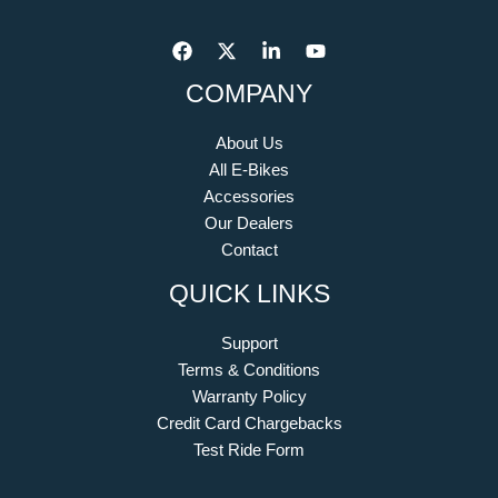
COMPANY
About Us
All E-Bikes
Accessories
Our Dealers
Contact
QUICK LINKS
Support
Terms & Conditions
Warranty Policy
Credit Card Chargebacks
Test Ride Form