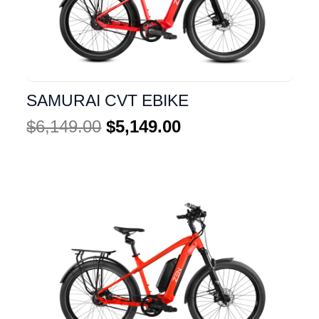
SAMURAI CVT EBIKE
$
6,149.00
$
5,149.00