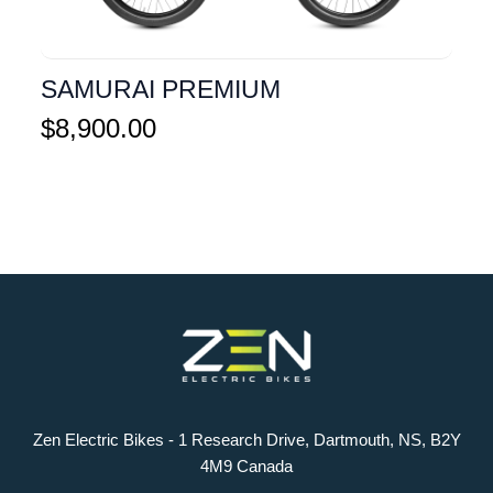
SAMURAI PREMIUM
$
8,900.00
Zen Electric Bikes - 1 Research Drive, Dartmouth, NS, B2Y
4M9 Canada