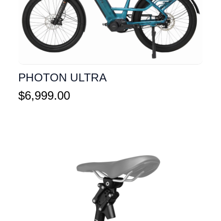
PHOTON ULTRA
$
6,999.00