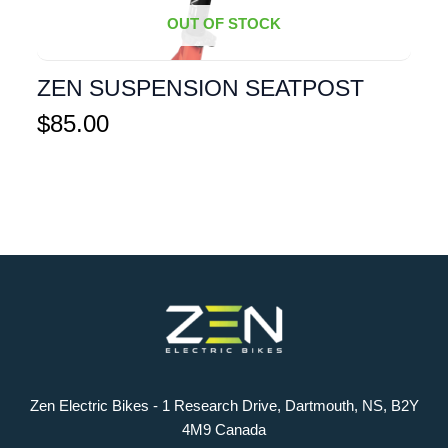
OUT OF STOCK
ZEN SUSPENSION SEATPOST
$
85.00
Zen Electric Bikes - 1 Research Drive, Dartmouth, NS, B2Y
4M9 Canada