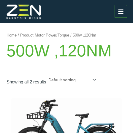
Skip
MAI
to
MEN
content
Home
/ Product Motor Power/Torque / 500w ,120Nm
500W ,120NM
Showing all 2 results