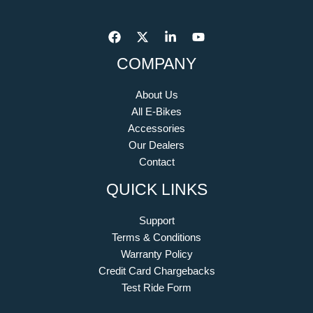
COMPANY
About Us
All E-Bikes
Accessories
Our Dealers
Contact
QUICK LINKS
Support
Terms & Conditions
Warranty Policy
Credit Card Chargebacks
Test Ride Form