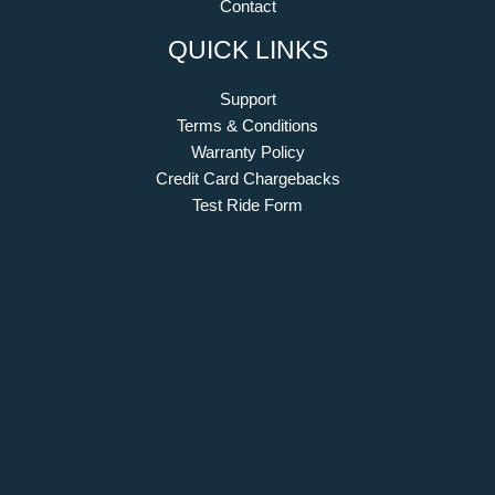
Contact
QUICK LINKS
Support
Terms & Conditions
Warranty Policy
Credit Card Chargebacks
Test Ride Form