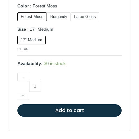
Color
Forest Moss
Forest Moss
Burgundy
Latee Gloss
Size
17" Medium
17" Medium
CLEAR
Availability:
30 in stock
-
+
Add to cart