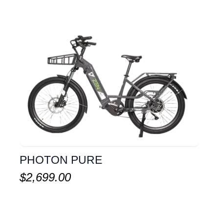
PHOTON PURE
$
2,699.00