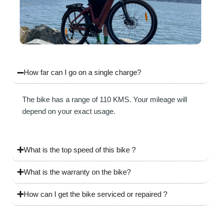
How far can I go on a single charge?
The bike has a range of 110 KMS. Your mileage will
depend on your exact usage.
What is the top speed of this bike ?
What is the warranty on the bike?
How can I get the bike serviced or repaired ?