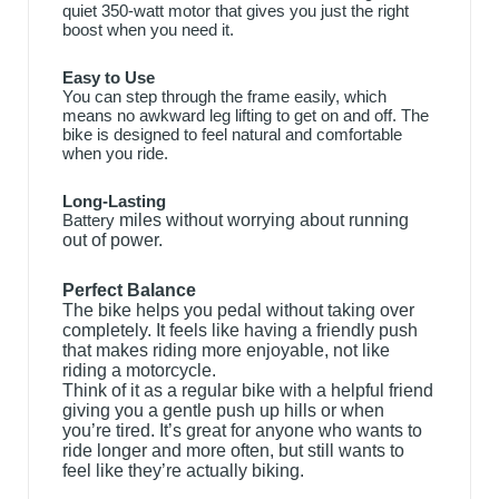
quiet 350-watt motor that gives you just the right
boost when you need it.
Easy to Use
You can step through the frame easily, which
means no awkward leg lifting to get on and off. The
bike is designed to feel natural and comfortable
when you ride.
Long-Lasting
Battery
miles without worrying about running
out of power.
Perfect Balance
The bike helps you pedal without taking over
completely. It feels like having a friendly push
that makes riding more enjoyable, not like
riding a motorcycle.
Think of it as a regular bike with a helpful friend
giving you a gentle push up hills or when
you’re tired. It’s great for anyone who wants to
ride longer and more often, but still wants to
feel like
they’re actually biking.