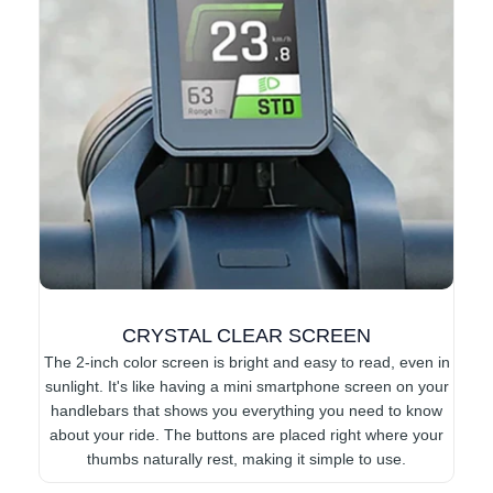
CRYSTAL CLEAR SCREEN
The 2-inch color screen is bright and easy to read, even in
sunlight. It's like having a mini smartphone screen on your
handlebars that shows you everything you need to know
about your ride. The buttons are placed right where your
thumbs naturally rest, making it simple to use.