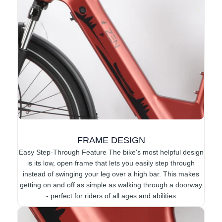
FRAME DESIGN
Easy Step-Through Feature The bike's most helpful design
is its low, open frame that lets you easily step through
instead of swinging your leg over a high bar. This makes
getting on and off as simple as walking through a doorway
- perfect for riders of all ages and abilities​