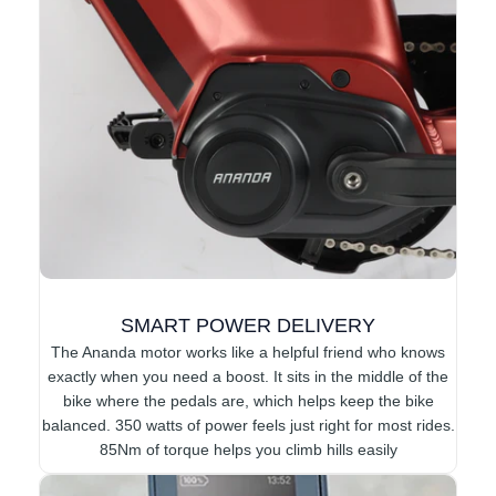
SMART POWER DELIVERY
The Ananda motor works like a helpful friend who knows
exactly when you need a boost. It sits in the middle of the
bike where the pedals are, which helps keep the bike
balanced. 350 watts of power feels just right for most rides.
85Nm of torque helps you climb hills easily