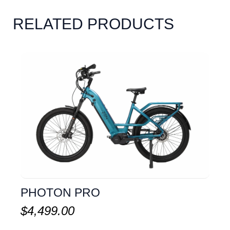
RELATED PRODUCTS
PHOTON PRO
$
4,499.00