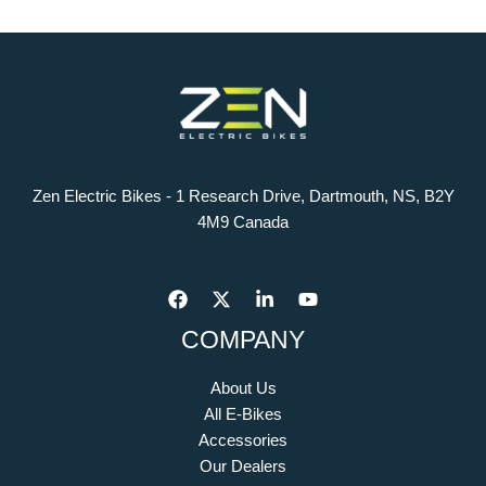
Zen Electric Bikes - 1 Research Drive, Dartmouth, NS, B2Y
4M9 Canada
COMPANY
About Us
All E-Bikes
Accessories
Our Dealers