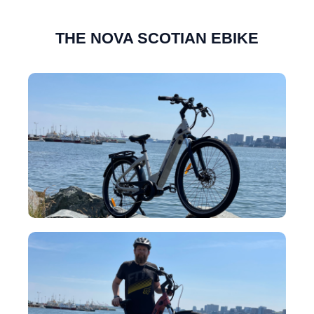
THE NOVA SCOTIAN EBIKE