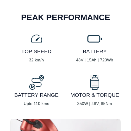
PEAK PERFORMANCE
TOP SPEED
BATTERY
32 km/h
48V | 15Ah | 720Wh
BATTERY RANGE
MOTOR & TORQUE
Upto 110 kms
350W | 48V, 85Nm