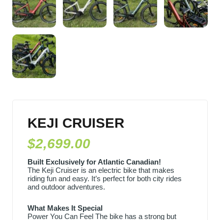
KEJI CRUISER
$
2,699.00
Built Exclusively for Atlantic Canadian!
The Keji Cruiser is an electric bike that makes
riding fun and easy. It’s perfect for both city rides
and outdoor adventures.
What Makes It Special
Power You Can Feel The bike has a strong but