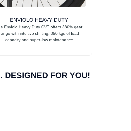
ENVIOLO HEAVY DUTY
e Enviolo Heavy Duty CVT offers 380% gear
range with intuitive shifting, 350 kgs of load
capacity and super-low maintenance
 DESIGNED FOR YOU!