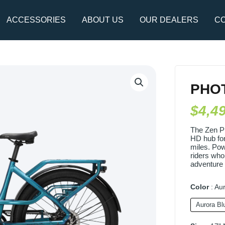
ACCESSORIES
ABOUT US
OUR DEALERS
CO
Photon
Pro
PHO
(Copy)
$
4,4
quantity
The Zen P
HD hub for
miles. Powe
riders who
adventure 
Color
Aur
Aurora Bl