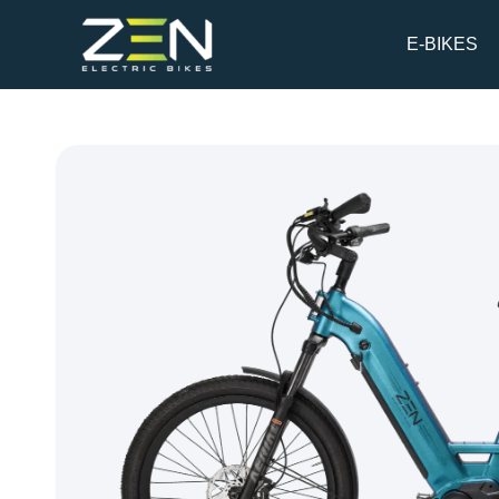
Skip
to
E-BIKES
content