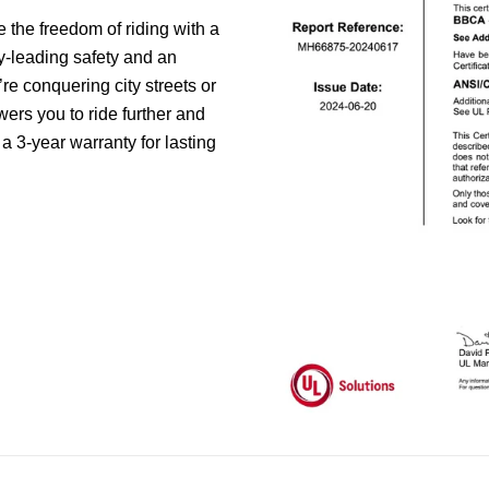
the freedom of riding with a
ry-leading safety and an
e conquering city streets or
ers you to ride further and
 a 3-year warranty for lasting