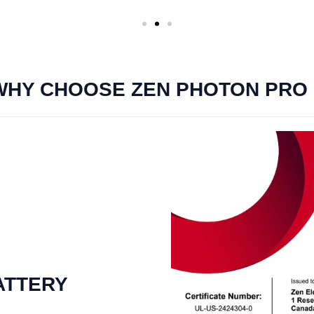
WHY CHOOSE ZEN PHOTON PRO ?
BATTERY