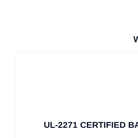
UL-2271 CERTIFIED 