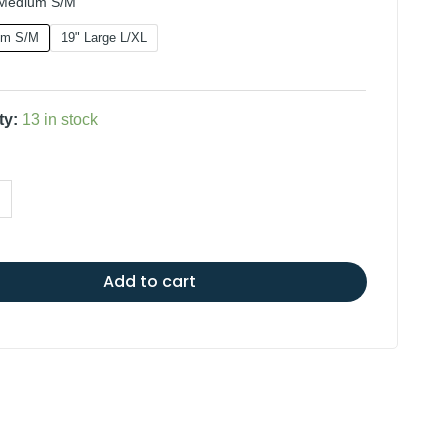
 Medium S/M
um S/M
19" Large L/XL
ty:
13 in stock
Add to cart