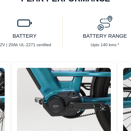
BATTERY
BATTERY RANGE
2V | 20Ah UL-2271 certified
Upto 140 kms *