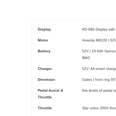
Display
KD-686 Display with
Motor
Ananda M6100 | 52V
Battery
52V | 19.6Ah Samsu
BMS
Charger
52V, 4A smart charger
Drivetrain
Gates | front ring 55
Pedal Assist &
five levels of pedal a
Throttle
Throttle
Star union 300X thum