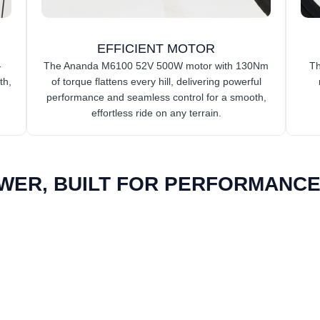
EFFICIENT MOTOR
-
The Ananda M6100 52V 500W motor with 130Nm
Th
th,
of torque flattens every hill, delivering powerful
performance and seamless control for a smooth,
effortless ride on any terrain.
WER, BUILT FOR PERFORMANCE.