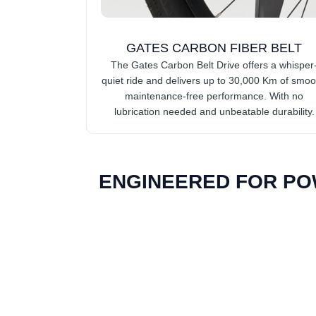
GATES CARBON FIBER BELT
The Gates Carbon Belt Drive offers a whisper
quiet ride and delivers up to 30,000 Km of smoo
maintenance-free performance. With no
lubrication needed and unbeatable durability.
ENGINEERED FOR PO