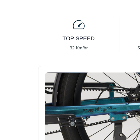
TOP SPEED
32 Km/hr
5