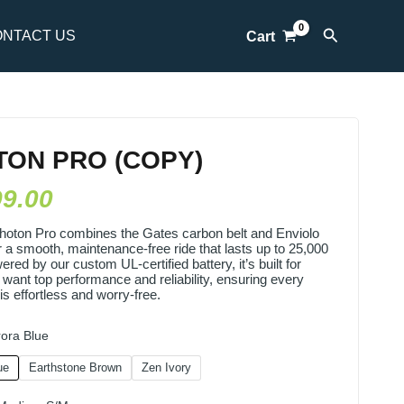
Search
NTACT US
Cart
TON PRO (COPY)
99.00
hoton Pro combines the Gates carbon belt and Enviolo
 a smooth, maintenance-free ride that lasts up to 25,000
red by our custom UL-certified battery, it’s built for
 want top performance and reliability, ensuring every
is effortless and worry-free.
ora Blue
ue
Earthstone Brown
Zen Ivory