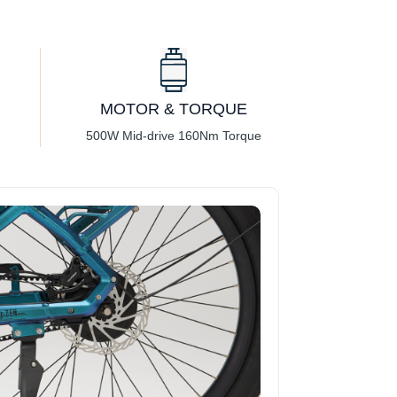
MOTOR & TORQUE
500W Mid-drive 160Nm Torque