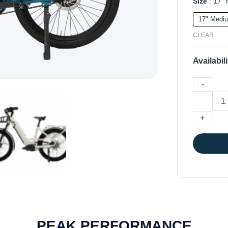
Size
17"
17" Medi
CLEAR
Availabili
-
+
PEAK PERFORMANCE