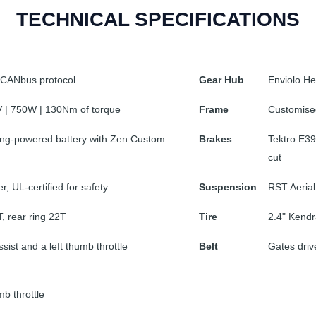
TECHNICAL SPECIFICATIONS
 CANbus protocol
Gear Hub
Enviolo H
 | 750W | 130Nm of torque
Frame
Customise
ng-powered battery with Zen Custom
Brakes
Tektro E39
cut
, UL-certified for safety
Suspension
RST Aerial
T, rear ring 22T
Tire
2.4" Kendr
ssist and a left thumb throttle
Belt
Gates driv
b throttle