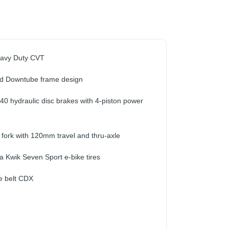
eavy Duty CVT
d Downtube frame design
40 hydraulic disc brakes with 4-piston power
 fork with 120mm travel and thru-axle
a Kwik Seven Sport e-bike tires
e belt CDX