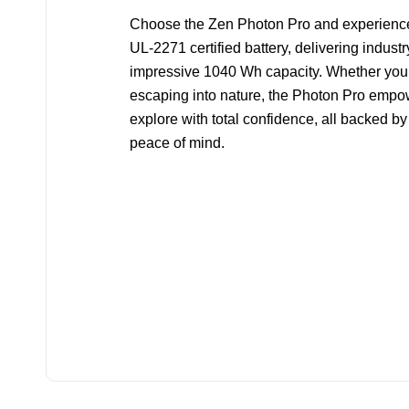
Choose the Zen Photon Pro and experience 
UL-2271 certified battery, delivering indust
impressive 1040 Wh capacity. Whether you’r
escaping into nature, the Photon Pro empow
explore with total confidence, all backed by
peace of mind.