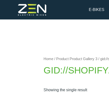
Skip
to
E-BIKES
content
Home
/ Product Product Gallery 3 / gid
GID://SHOPIF
Showing the single result