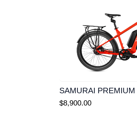
SAMURAI PREMIUM
$
8,900.00