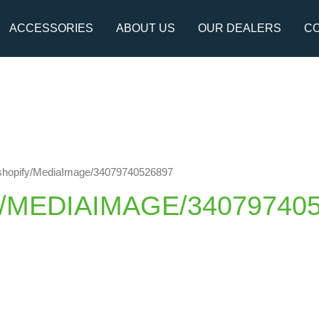
ACCESSORIES
ABOUT US
OUR DEALERS
CO
://shopify/MediaImage/34079740526897
Y/MEDIAIMAGE/34079740