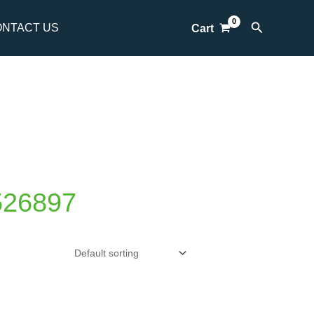
Search
NTACT US
Cart
526897