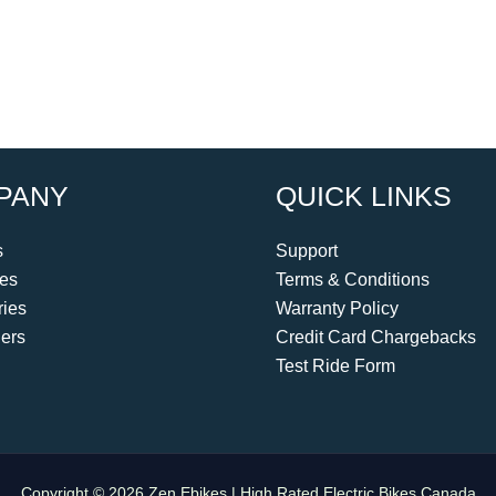
PANY
QUICK LINKS
s
Support
kes
Terms & Conditions
ies
Warranty Policy
ers
Credit Card Chargebacks
Test Ride Form
Copyright © 2026 Zen Ebikes | High Rated Electric Bikes Canada