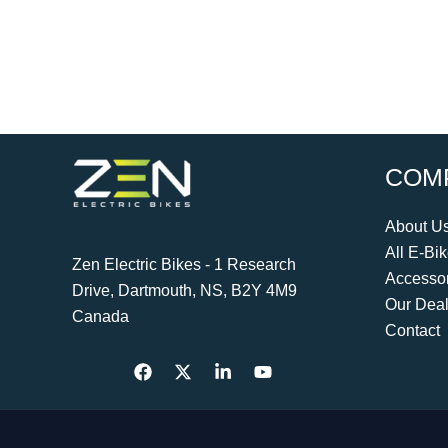
COM
About U
All E-Bi
Zen Electric Bikes - 1 Research
Accessor
Drive, Dartmouth, NS, B2Y 4M9
Our Deal
Canada
Contact