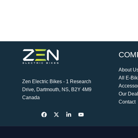
COM
About U
All E-Bi
Zen Electric Bikes - 1 Research
Accessor
Drive, Dartmouth, NS, B2Y 4M9
Our Deal
Canada
Contact