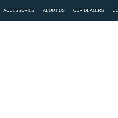
ACCESSORIES
ABOUT US
OUR DEALERS
CO