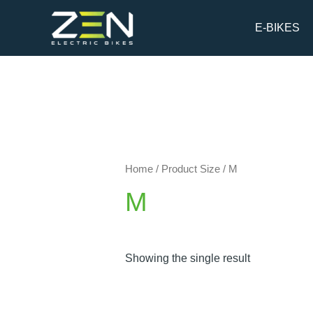
Skip
to
E-BIKES
content
Home
/ Product Size / M
M
Showing the single result