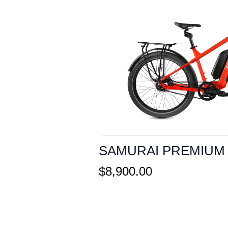
SAMURAI PREMIUM
$
8,900.00