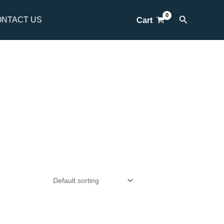
Search
NTACT US
Cart