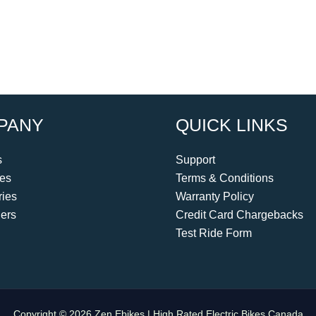
PANY
QUICK LINKS
s
Support
kes
Terms & Conditions
ies
Warranty Policy
ers
Credit Card Chargebacks
Test Ride Form
Copyright © 2026 Zen Ebikes | High Rated Electric Bikes Canada